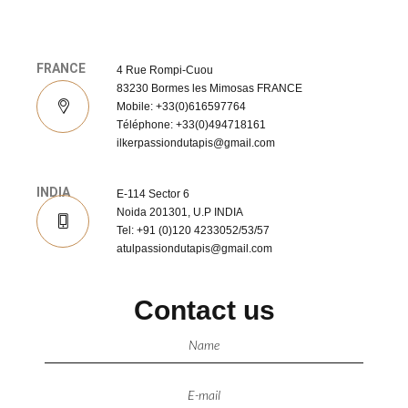
FRANCE
4 Rue Rompi-Cuou
83230 Bormes les Mimosas FRANCE
Mobile: +33(0)616597764
Téléphone: +33(0)494718161
ilkerpassiondutapis@gmail.com
INDIA
E-114 Sector 6
Noida 201301, U.P INDIA
Tel: +91 (0)120 4233052/53/57
atulpassiondutapis@gmail.com
Contact us