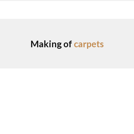
Making of
carpets