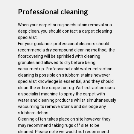
Professional cleaning
When your carpet or rug needs stain removal or a
deep clean, you should contact a carpet cleaning
specialist.
For your guidance, professional cleaners should
recommend a dry compound cleaning method, the
floorcovering will be sprinkled with cleaning
granules and allowed to dry before being
vacuumed up. Professional cold water extraction
cleaning is possible on stubborn stains however
specialist knowledge is essential, and they should
clean the entire carpet or rug. Wet extraction uses
a specialist machine to spray the carpet with
water and cleaning products whilst simultaneously
vacuuming to remove stains and dislodge any
stubborn debris.
Cleaning often takes place on site however they
may recommend taking rugs off site to be
cleaned. Please note we would not recommend