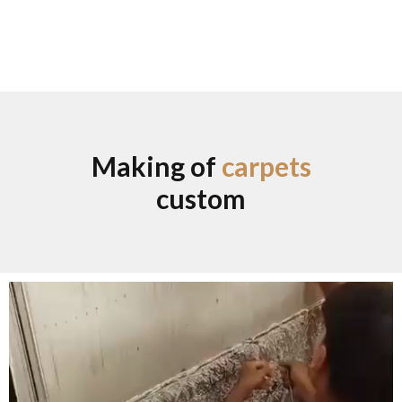
Making of
carpets
custom