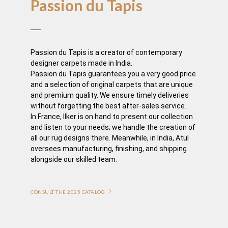
Passion du Tapis
Passion du Tapis is a creator of contemporary
designer carpets made in India.
Passion du Tapis guarantees you a very good price
and a selection of original carpets that are unique
and premium quality. We ensure timely deliveries
without forgetting the best after-sales service.
In France, Ilker is on hand to present our collection
and listen to your needs; we handle the creation of
all our rug designs there. Meanwhile, in India, Atul
oversees manufacturing, finishing, and shipping
alongside our skilled team.
CONSULT THE 2025 CATALOG