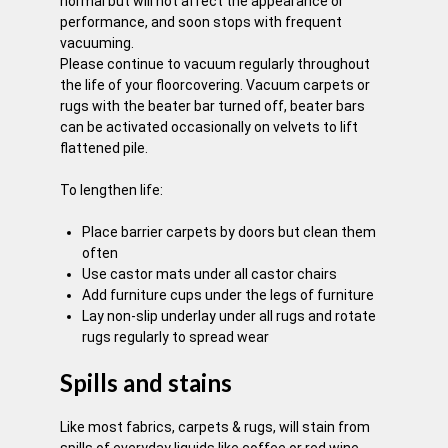
normal but will not affect the appearance or
performance, and soon stops with frequent
vacuuming.
Please continue to vacuum regularly throughout
the life of your floorcovering. Vacuum carpets or
rugs with the beater bar turned off, beater bars
can be activated occasionally on velvets to lift
flattened pile.
To lengthen life:
Place barrier carpets by doors but clean them
often
Use castor mats under all castor chairs
Add furniture cups under the legs of furniture
Lay non-slip underlay under all rugs and rotate
rugs regularly to spread wear
Spills and stains
Like most fabrics, carpets & rugs, will stain from
spills of everyday liquids like coffee or red wine.