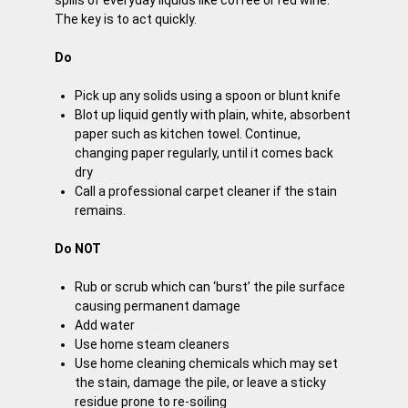
The key is to act quickly.
Do
Pick up any solids using a spoon or blunt knife
Blot up liquid gently with plain, white, absorbent
paper such as kitchen towel. Continue,
changing paper regularly, until it comes back
dry
Call a professional carpet cleaner if the stain
remains.
Do NOT
Rub or scrub which can ‘burst’ the pile surface
causing permanent damage
Add water
Use home steam cleaners
Use home cleaning chemicals which may set
the stain, damage the pile, or leave a sticky
residue prone to re-soiling