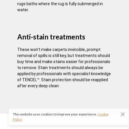
rugs baths where the rug is fully submerged in
water.
Anti-stain treatments
These won’t make carpets invincible, prompt
removal of spills is still key, but treatments should
buy time and make stains easier for professionals
to remove. Stain treatments should always be
applied by professionals with specialist knowledge
of TENCEL™. Stain protection should be reapplied
after every deep clean.
This website uses cookies to improve your experience.
Cookie
Policy