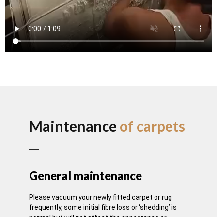
Maintenance
of carpets
General maintenance
Please vacuum your newly fitted carpet or rug
frequently, some initial fibre loss or ‘shedding’ is