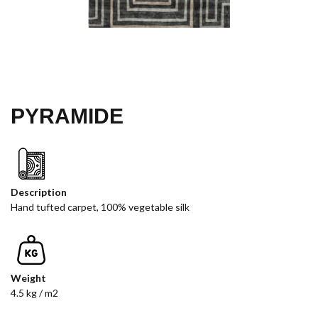
PYRAMIDE
Description
Hand tufted carpet, 100% vegetable silk
Weight
4.5 kg / m2