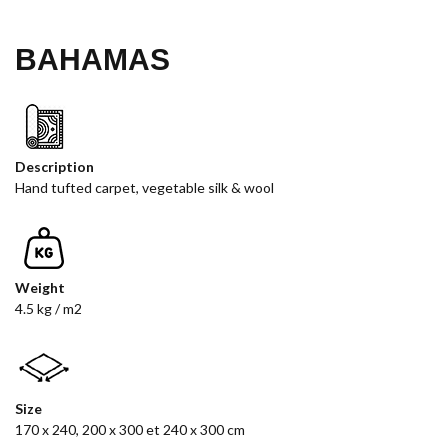
BAHAMAS
Description
Hand tufted carpet, vegetable silk & wool
Weight
4.5 kg / m2
Size
170 x 240, 200 x 300 et 240 x 300 cm