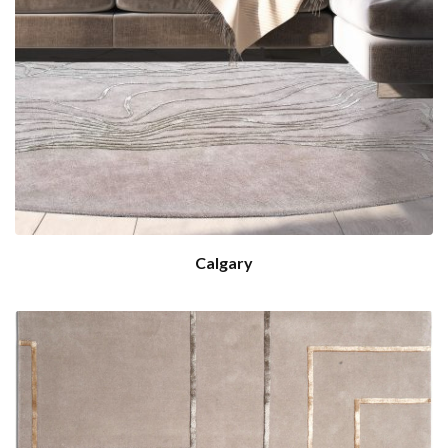
Calgary