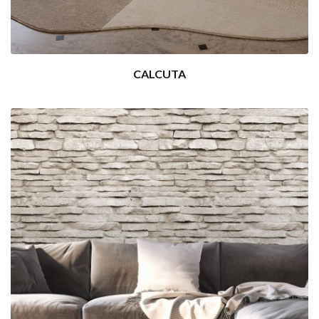
CALCUTA