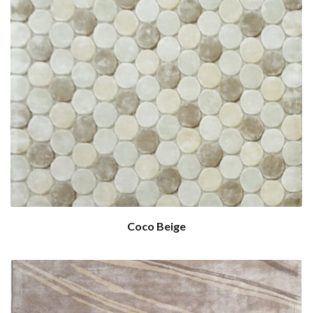
Coco Beige