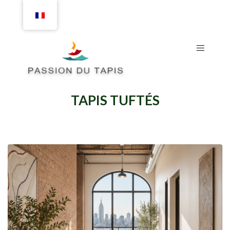
TAPIS TUFTÉS