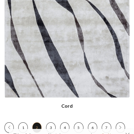
Cord
1
2
3
4
5
6
7