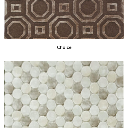
Choice