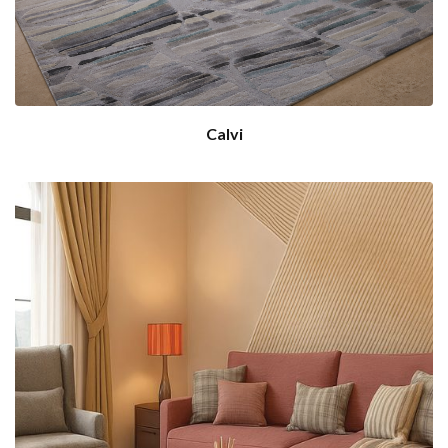
Calvi