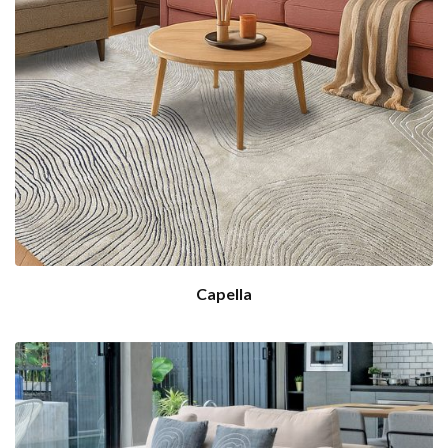
Capella