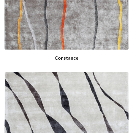
Constance