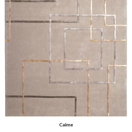
Calme