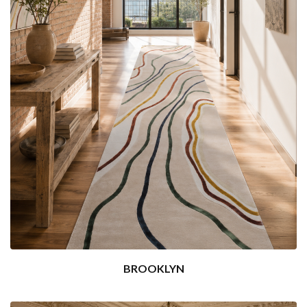
BROOKLYN