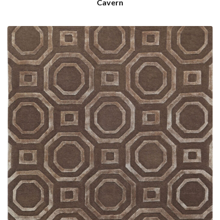
Cavern