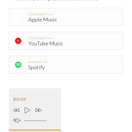
Download From
Apple Music
Download From
YouTube Music
Available On
Spotify
ROOF
/