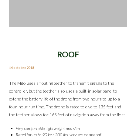
ROOF
14 octobre 2018
The Mito uses a floating teether to transmit signals to the
controller, but the teether also uses a built-in solar panel to
extend the battery life of the drone from two hours to up to a
four-hour run time. The drone is rated to dive to 135 feet and
the teether allows for 165 feet of navigation away from the float.
Very comfortable, lightweight and slim
Rated for up to 90 kg / 200 lbs, very secure and saf