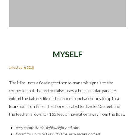
MYSELF
14 octobre 2018
The Mito uses a floating teether to transmit signals to the
controller, but the teether also uses a built-in solar panel to
extend the battery life of the drone from two hours to up to a
four-hour run time. The drone is rated to dive to 135 feet and
the teether allows for 165 feet of navigation away from the float.
Very comfortable, lightweight and slim
Rated for up to 90 kg / 200 lbs, very secure and saf