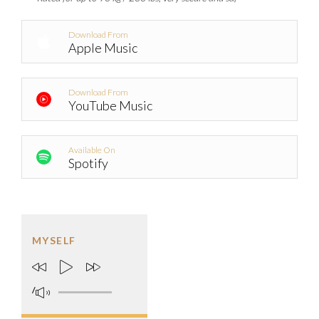
Download From
Apple Music
Download From
YouTube Music
Available On
Spotify
MYSELF
/