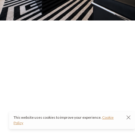
This website uses cookies to improve your experience.
Cookie
Policy